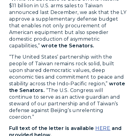
$11 billion in U.S. arms sales to Taiwan
announced last December, we ask that the LY
approve a supplementary defense budget
that enables not only procurement of
American equipment but also speedier
domestic production of asymmetric
capabilities,”
wrote the Senators.
“The United States’ partnership with the
people of Taiwan remains rock solid, built
upon shared democratic values, deep
economic ties and commitment to peace and
stability across the Indo-Pacific region,”
wrote
the Senators.
“The U.S. Congress will
continue to serve as an active guardian and
steward of our partnership and of Taiwan’s
defense against Beijing’s unrelenting
coercion.”
Full text of the letter is available
HERE
and
provided below.