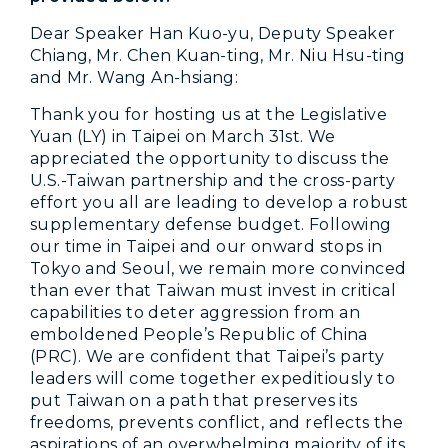
Dear Speaker Han Kuo-yu, Deputy Speaker
Chiang, Mr. Chen Kuan-ting, Mr. Niu Hsu-ting
and Mr. Wang An-hsiang:
Thank you for hosting us at the Legislative
Yuan (LY) in Taipei on March 31st. We
appreciated the opportunity to discuss the
U.S.-Taiwan partnership and the cross-party
effort you all are leading to develop a robust
supplementary defense budget. Following
our time in Taipei and our onward stops in
Tokyo and Seoul, we remain more convinced
than ever that Taiwan must invest in critical
capabilities to deter aggression from an
emboldened People’s Republic of China
(PRC). We are confident that Taipei’s party
leaders will come together expeditiously to
put Taiwan on a path that preserves its
freedoms, prevents conflict, and reflects the
aspirations of an overwhelming majority of its