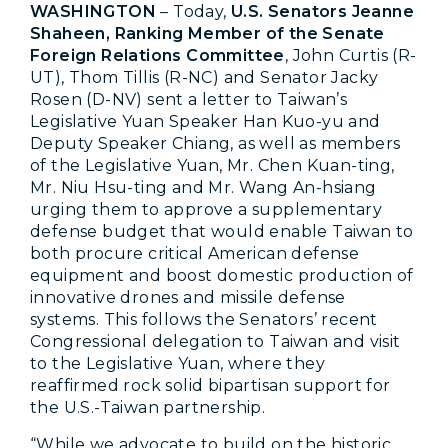
WASHINGTON
– Today,
U.S. Senators Jeanne
Shaheen, Ranking Member of the Senate
Foreign Relations Committee
, John Curtis (R-
UT), Thom Tillis (R-NC) and Senator Jacky
Rosen (D-NV) sent a letter to Taiwan’s
Legislative Yuan Speaker Han Kuo-yu and
Deputy Speaker Chiang, as well as members
of the Legislative Yuan, Mr. Chen Kuan-ting,
Mr. Niu Hsu-ting and Mr. Wang An-hsiang
urging them to approve a supplementary
defense budget that would enable Taiwan to
both procure critical American defense
equipment and boost domestic production of
innovative drones and missile defense
systems. This follows the Senators’ recent
Congressional delegation to Taiwan and visit
to the Legislative Yuan, where they
reaffirmed rock solid bipartisan support for
the U.S.-Taiwan partnership.
“While we advocate to build on the historic