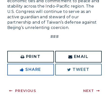
economic ties and commitment to peace and
stability across the Indo-Pacific region. The
U.S. Congress will continue to serve as an
active guardian and steward of our
partnership and of Taiwan’s defense against
Beijing’s unrelenting coercion.
###
PRINT
EMAIL
SHARE
TWEET
PREVIOUS
NEXT