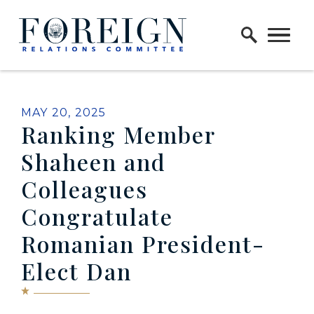
Skip to content
Home Logo Link
PUBLISHED:
MAY 20, 2025
Ranking Member
Shaheen and
Colleagues
Congratulate
Romanian President-
Elect Dan