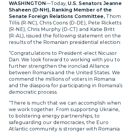
WASHINGTON
—Today,
U.S. Senators Jeanne
Shaheen (D-NH), Ranking Member of the
Senate Foreign Relations Committee,
Thom
Tillis (R-NC), Chris Coons (D-DE), Pete Ricketts
(R-NE), Chris Murphy (D-CT) and Katie Britt
(R-AL), issued the following statement on the
results of the Romanian presidential election:
“Congratulations to President-elect Nicusor
Dan. We look forward to working with you to
further strengthen the ironclad Alliance
between Romania and the United States. We
commend the millions of voters in Romania
and the diaspora for participating in Romania’s
democratic process.
“There is much that we can accomplish when
we work together. From supporting Ukraine,
to bolstering energy partnerships, to
safeguarding our democracies, the Euro
Atlantic community is stronger with Romania