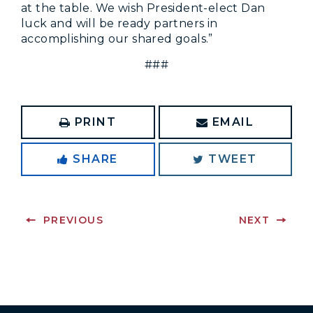
at the table. We wish President-elect Dan
luck and will be ready partners in
accomplishing our shared goals.”
###
PRINT
EMAIL
SHARE
TWEET
PREVIOUS
NEXT