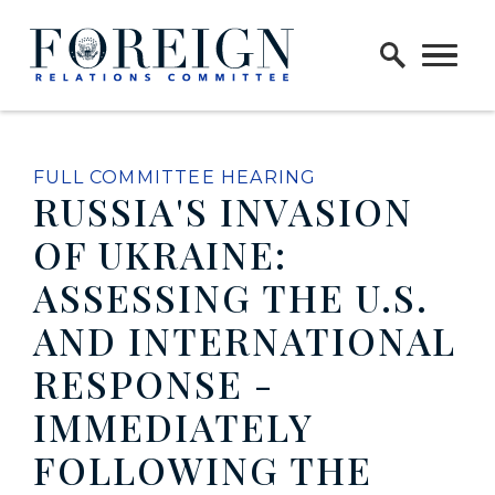
Skip to content
Home Logo Link
FULL COMMITTEE HEARING
RUSSIA'S INVASION
OF UKRAINE:
ASSESSING THE U.S.
AND INTERNATIONAL
RESPONSE -
IMMEDIATELY
FOLLOWING THE