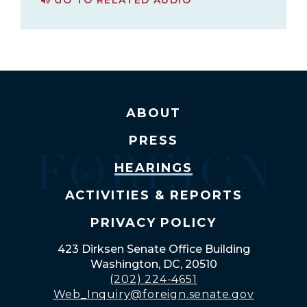
PAGE FOR RUSSIA'S INVASION OF UKRAINE: ASSESSING THE U.S. AND INTERNATIONAL RESPONSE
ABOUT
PRESS
HEARINGS
ACTIVITIES & REPORTS
PRIVACY POLICY
423 Dirksen Senate Office Building
Washington, DC, 20510
(202) 224-4651
Web_Inquiry@foreign.senate.gov