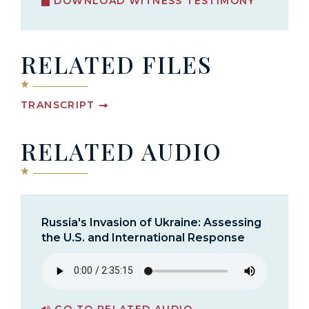
DOWNLOAD WITNESS TESTIMONY
RELATED FILES
TRANSCRIPT
RELATED AUDIO
Russia's Invasion of Ukraine: Assessing
the U.S. and International Response
GO TO RELATED AUDIO