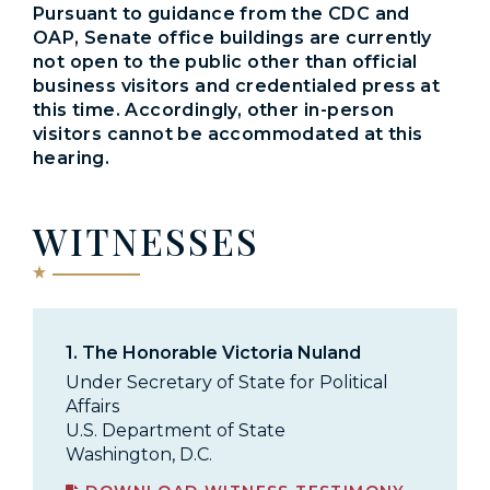
Pursuant to guidance from the CDC and
OAP, Senate office buildings are currently
not open to the public other than official
business visitors and credentialed press at
this time. Accordingly, other in-person
visitors cannot be accommodated at this
hearing.
WITNESSES
1.
The Honorable Victoria Nuland
Under Secretary of State for Political
Affairs
U.S. Department of State
Washington, D.C.