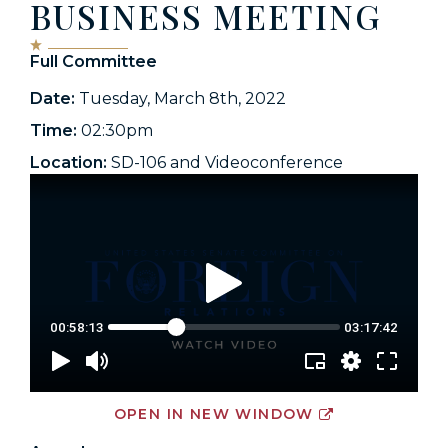
BUSINESS MEETING
Full Committee
Date:
Tuesday, March 8th, 2022
Time:
02:30pm
Location:
SD-106 and Videoconference
OPEN IN NEW WINDOW