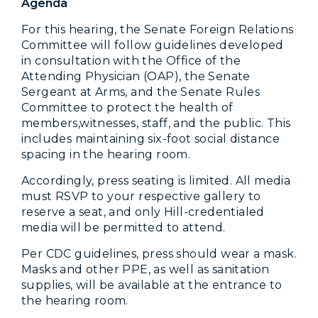
Agenda
For this hearing, the Senate Foreign Relations
Committee will follow guidelines developed
in consultation with the Office of the
Attending Physician (OAP), the Senate
Sergeant at Arms, and the Senate Rules
Committee to protect the health of
members,witnesses, staff, and the public. This
includes maintaining six-foot social distance
spacing in the hearing room.
Accordingly, press seating is limited. All media
must RSVP to your respective gallery to
reserve a seat, and only Hill-credentialed
media will be permitted to attend.
Per CDC guidelines, press should wear a mask.
Masks and other PPE, as well as sanitation
supplies, will be available at the entrance to
the hearing room.